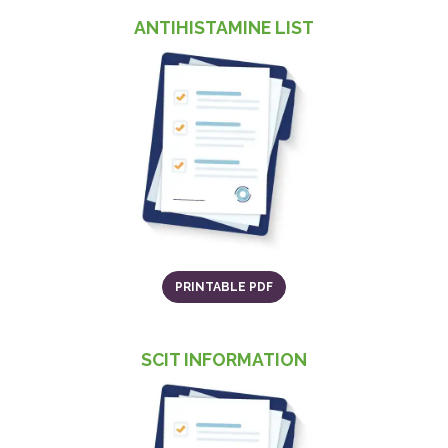
ANTIHISTAMINE LIST
(o
(OPENS IN A NEW TAB)
PRINTABLE PDF
SCIT INFORMATION
(o