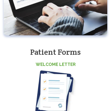
Patient Forms
WELCOME LETTER
(o