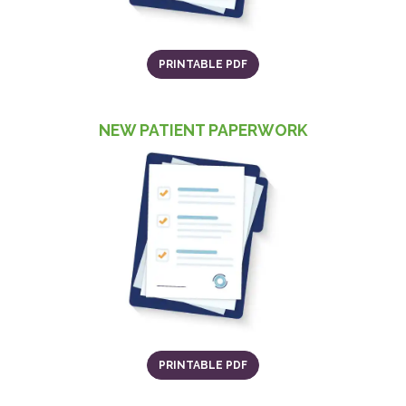
(OPENS IN A NEW TAB)
PRINTABLE PDF
NEW PATIENT PAPERWORK
(o
(OPENS IN A NEW TAB)
PRINTABLE PDF