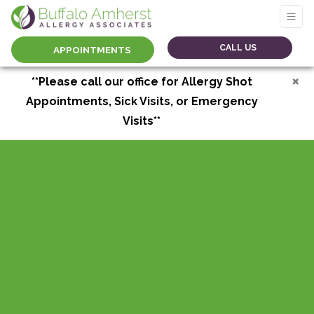
CALL US
APPOINTMENTS
×
**Please call our office for Allergy Shot
Appointments, Sick Visits, or Emergency
Visits**