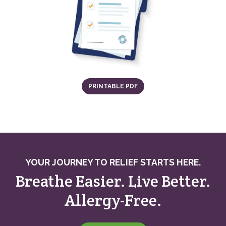
(OPENS IN A NEW TAB)
PRINTABLE PDF
YOUR JOURNEY TO RELIEF STARTS HERE.
Breathe Easier. Live Better.
Allergy-Free.