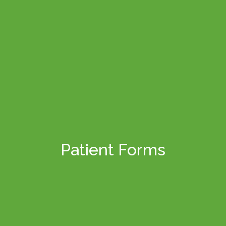
Patient Forms