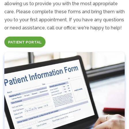
allowing us to provide you with the most appropriate
care. Please complete these forms and bring them with
you to your first appointment. If you have any questions
or need assistance, call our office; we're happy to help!
(OPENS IN A NEW TAB)
PATIENT PORTAL