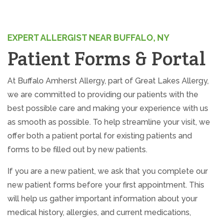
facebook (opens in new tab)
X (opens in new tab)
linkedin (opens in new tab)
EXPERT ALLERGIST NEAR BUFFALO, NY
Patient Forms & Portal
At Buffalo Amherst Allergy, part of Great Lakes Allergy,
we are committed to providing our patients with the
best possible care and making your experience with us
as smooth as possible. To help streamline your visit, we
offer both a patient portal for existing patients and
forms to be filled out by new patients.
If you are a new patient, we ask that you complete our
new patient forms before your first appointment. This
will help us gather important information about your
medical history, allergies, and current medications,