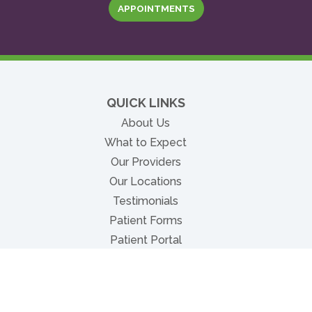
APPOINTMENTS
QUICK LINKS
About Us
What to Expect
Our Providers
Our Locations
Testimonials
Patient Forms
(opens in new tab)
Patient Portal
Insurance & Billing
(opens in new tab)
Pay Bill Online