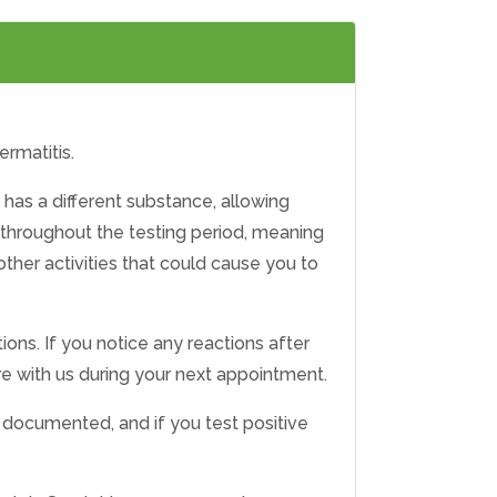
ermatitis.
 has a different substance, allowing
 throughout the testing period, meaning
ther activities that could cause you to
ions. If you notice any reactions after
are with us during your next appointment.
be documented, and if you test positive