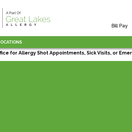
Bill Pay
LOCATIONS
ffice for Allergy Shot Appointments, Sick Visits, or Emer