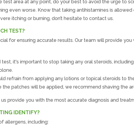
he test area at any point, do your best to avoid the urge to 
ching even worse. Know that taking antihistamines is allowed 
vere itching or burning, don’t hesitate to contact us.
TCH TEST?
cial for ensuring accurate results. Our team will provide you 
t, it's important to stop taking any oral steroids, includin
olone.
d refrain from applying any lotions or topical steroids to the
e the patches will be applied, we recommend shaving the area
p us provide you with the most accurate diagnosis and treat
ING IDENTIFY?
f allergens, including: