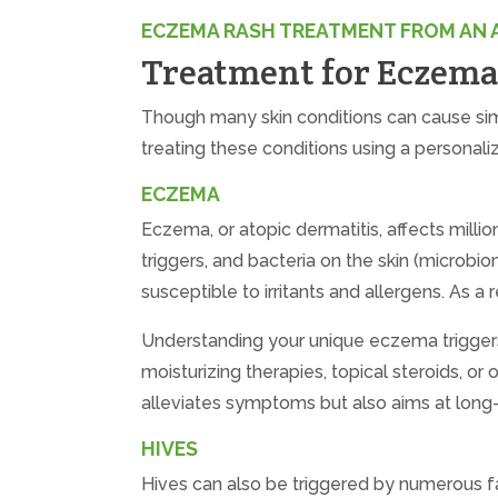
ECZEMA RASH TREATMENT FROM AN 
Treatment for Eczema,
Though many skin conditions can cause sim
treating these conditions using a personali
ECZEMA
Eczema, or atopic dermatitis, affects milli
triggers, and bacteria on the skin (microb
susceptible to irritants and allergens. As 
Understanding your unique eczema triggers
moisturizing therapies, topical steroids, or
alleviates symptoms but also aims at lon
HIVES
Hives can also be triggered by numerous fac