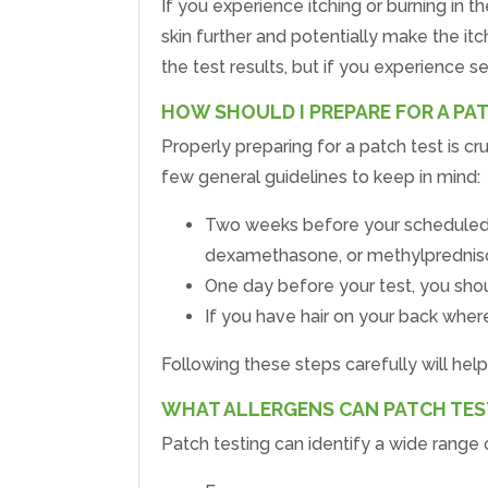
If you experience itching or burning in t
skin further and potentially make the it
the test results, but if you experience se
HOW SHOULD I PREPARE FOR A PA
Properly preparing for a patch test is cru
few general guidelines to keep in mind:
Two weeks before your scheduled tes
dexamethasone, or methylprednis
One day before your test, you shoul
If you have hair on your back wher
Following these steps carefully will hel
WHAT ALLERGENS CAN PATCH TEST
Patch testing can identify a wide range o