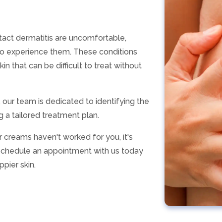
ntact dermatitis are uncomfortable,
 who experience them. These conditions
in that can be difficult to treat without
, our team is dedicated to identifying the
 a tailored treatment plan.
 creams haven't worked for you, it's
. Schedule an appointment with us today
ppier skin.