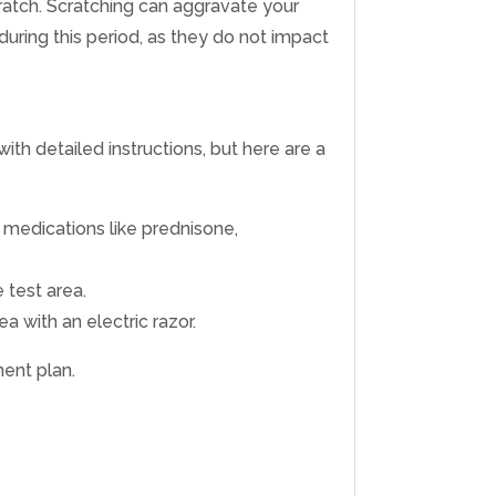
scratch. Scratching can aggravate your
during this period, as they do not impact
with detailed instructions, but here are a
g medications like prednisone,
 test area.
 with an electric razor.
ment plan.