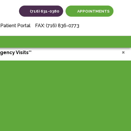
(716) 631-0380
APPOINTMENTS
(opens in new tab
(opens in ne
(opens i
Patient Portal
FAX: (716) 836-0773
×
gency Visits**