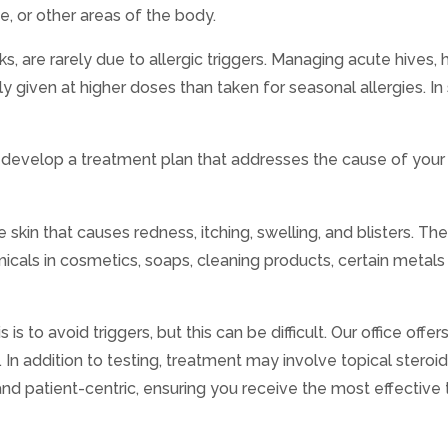
, or other areas of the body.
s, are rarely due to allergic triggers. Managing acute hives,
lly given at higher doses than taken for seasonal allergies. 
to develop a treatment plan that addresses the cause of your 
e skin that causes redness, itching, swelling, and blisters.
hemicals in cosmetics, soaps, cleaning products, certain metals
 to avoid triggers, but this can be difficult. Our office offer
.
In addition to testing, treatment may involve topical steroi
nd patient-centric, ensuring you receive the most effective