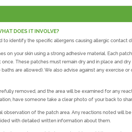
WHAT DOES IT INVOLVE?
d to identify the specific allergens causing allergic contact d
es on your skin using a strong adhesive material. Each patch
t once. These patches must remain dry and in place and dry
aths are allowed). We also advise against any exercise or o
arefully removed, and the area will be examined for any react
rritation, have someone take a clear photo of your back to sh
final observation of the patch area. Any reactions noted will 
ovided with detailed written information about them.