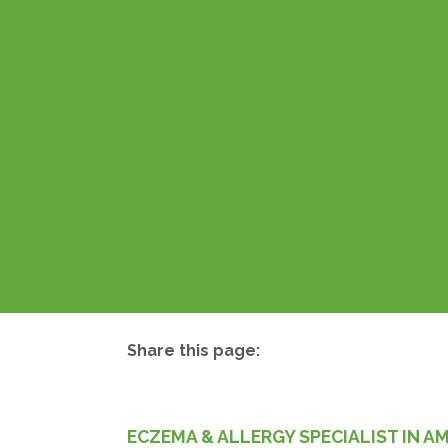
Share this page:
facebook (opens in new tab)
X (opens in new tab)
linkedin (opens in new tab)
ECZEMA & ALLERGY SPECIALIST IN A