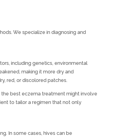
hods. We specialize in diagnosing and
tors, including genetics, environmental
weakened, making it more dry and
ry, red, or discolored patches.
s, the best eczema treatment might involve
ient to tailor a regimen that not only
ing. In some cases, hives can be