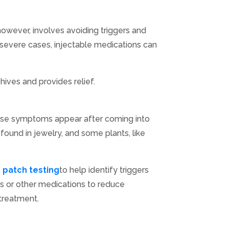
 however, involves avoiding triggers and
In severe cases, injectable medications can
hives and provides relief.
 These symptoms appear after coming into
 found in jewelry, and some plants, like
s
patch testing
to help identify triggers
ds or other medications to reduce
 treatment.