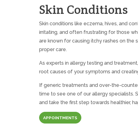
Skin Conditions
Skin conditions like eczema, hives, and co
irritating, and often frustrating for those
are known for causing itchy rashes on the sk
proper care.
As experts in allergy testing and treatment
root causes of your symptoms and creating
If generic treatments and over-the-counter
time to see one of our allergy specialists
and take the first step towards healthier, ha
APPOINTMENTS