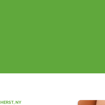
MHERST, NY