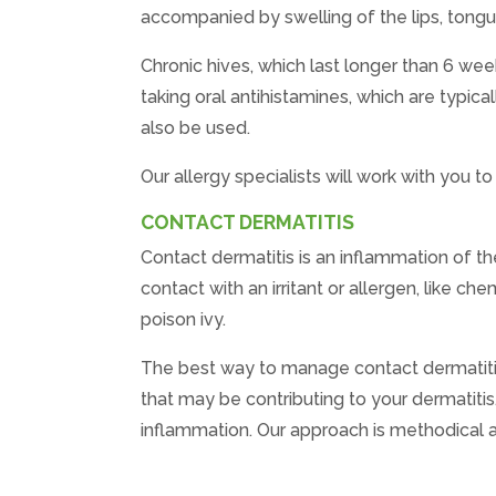
accompanied by swelling of the lips, tongue
Chronic hives, which last longer than 6 week
taking oral antihistamines, which are typica
also be used.
Our allergy specialists will work with you 
CONTACT DERMATITIS
Contact dermatitis is an inflammation of th
contact with an irritant or allergen, like c
poison ivy.
The best way to manage contact dermatitis is
that may be contributing to your dermatitis
inflammation. Our approach is methodical a