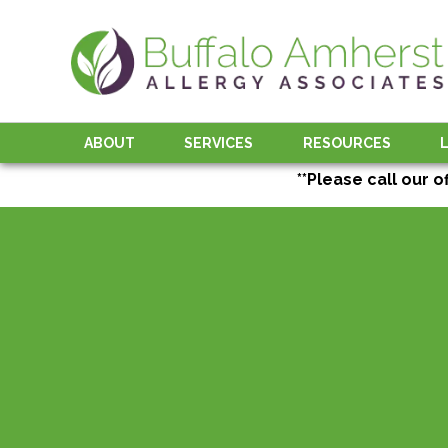
ABOUT
SERVICES
RESOURCES
**Please call our o