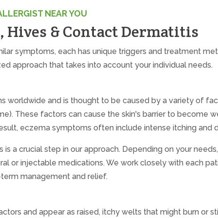
ALLERGIST NEAR YOU
 Hives & Contact Dermatitis
ilar symptoms, each has unique triggers and treatment met
zed approach that takes into account your individual needs.
ons worldwide and is thought to be caused by a variety of fac
iome). These factors can cause the skin's barrier to become 
a result, eczema symptoms often include intense itching and d
 is a crucial step in our approach. Depending on your need
 oral or injectable medications. We work closely with each pat
g-term management and relief.
tors and appear as raised, itchy welts that might burn or st