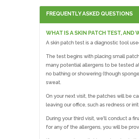
FREQUENTLY ASKED QUESTIONS
WHAT IS A SKIN PATCH TEST, AND 
A skin patch test is a diagnostic tool use
The test begins with placing small patch
many potential allergens to be tested a
no bathing or showering (though sponge b
sweat.
On your next visit, the patches will be c
leaving our office, such as redness or i
During your third visit, we'll conduct a 
for any of the allergens, you will be pr