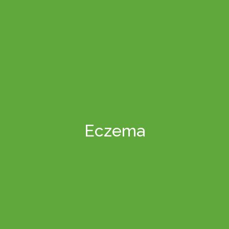
Eczema