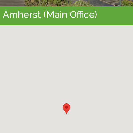
Amherst (Main Office)