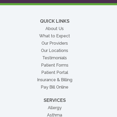
QUICK LINKS
About Us
What to Expect
Our Providers
Our Locations
Testimonials
Patient Forms
(opens in new tab)
Patient Portal
Insurance & Billing
(opens in new tab)
Pay Bill Online
SERVICES
Allergy
Asthma