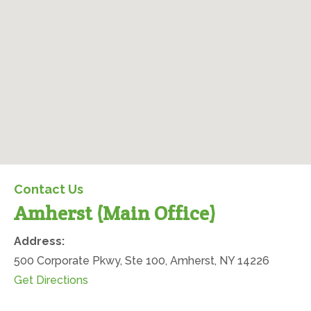
Amherst (Main Office)
Contact Us
Amherst (Main Office)
Office Location
Address:
500 Corporate Pkwy, Ste 100, Amherst, NY 14226
(opens in new tab)
Get Directions