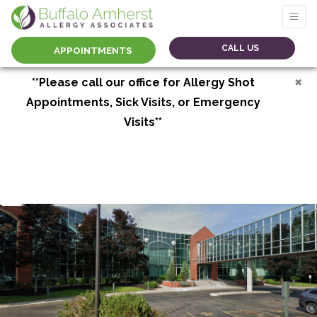
CALL US
APPOINTMENTS
×
**Please call our office for Allergy Shot
Appointments, Sick Visits, or Emergency
Visits**