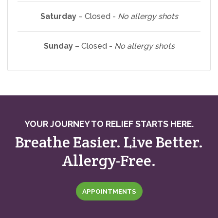
Saturday
– Closed -
No allergy shots
Sunday
– Closed -
No allergy shots
YOUR JOURNEY TO RELIEF STARTS HERE.
Breathe Easier. Live Better.
Allergy-Free.
APPOINTMENTS