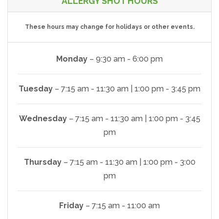
ALLERGY SHOT HOURS
These hours may change for holidays or other events.
Monday
– 9:30 am - 6:00 pm
Tuesday
– 7:15 am - 11:30 am | 1:00 pm - 3:45 pm
Wednesday
– 7:15 am - 11:30 am | 1:00 pm - 3:45
pm
Thursday
– 7:15 am - 11:30 am | 1:00 pm - 3:00
pm
Friday
– 7:15 am - 11:00 am