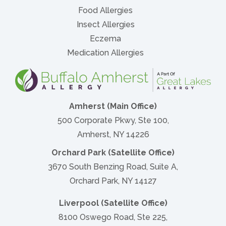
Food Allergies
Insect Allergies
Eczema
Medication Allergies
Amherst (Main Office)
500 Corporate Pkwy, Ste 100,
Amherst, NY 14226
Orchard Park (Satellite Office)
3670 South Benzing Road, Suite A,
Orchard Park, NY 14127
Liverpool (Satellite Office)
8100 Oswego Road, Ste 225,