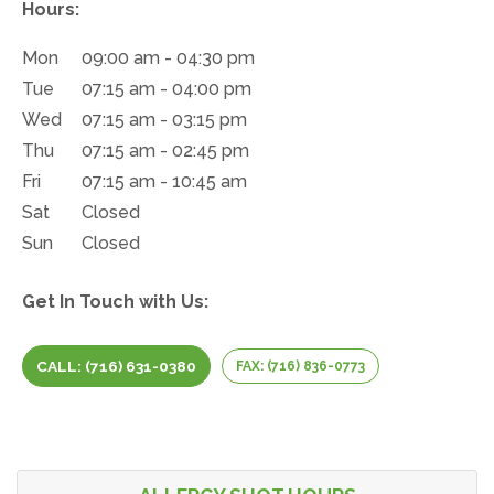
Hours:
Mon
09:00 am - 04:30 pm
Tue
07:15 am - 04:00 pm
Wed
07:15 am - 03:15 pm
Thu
07:15 am - 02:45 pm
Fri
07:15 am - 10:45 am
Sat
Closed
Sun
Closed
Get In Touch with Us:
CALL: (716) 631-0380
FAX: (716) 836-0773