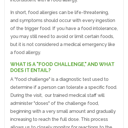
In short, food allergies can be life-threatening,
and symptoms should occur with every ingestion
of the trigger food. If you have a food intolerance,
you may still need to avoid or limit certain foods,
but it is not considered a medical emergency like
a food allergy.
WHAT IS A "FOOD CHALLENGE," AND WHAT
DOES IT ENTAIL?
A "food challenge" is a diagnostic test used to
determine if a person can tolerate a specific food.
During the visit, our trained medical staff will
administer "doses" of the challenge food,
beginning with a very small amount and gradually
increasing to reach the full dose. This process
allows us to closely monitor for reactions to the