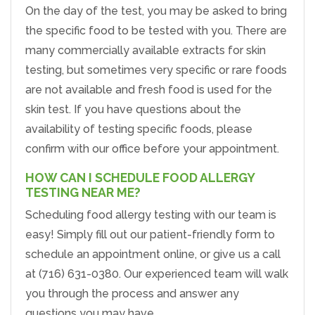
On the day of the test, you may be asked to bring
the specific food to be tested with you. There are
many commercially available extracts for skin
testing, but sometimes very specific or rare foods
are not available and fresh food is used for the
skin test. If you have questions about the
availability of testing specific foods, please
confirm with our office before your appointment.
HOW CAN I SCHEDULE FOOD ALLERGY
TESTING NEAR ME?
Scheduling food allergy testing with our team is
easy! Simply fill out our patient-friendly form to
schedule an appointment online, or give us a call
at (716) 631-0380. Our experienced team will walk
you through the process and answer any
questions you may have.