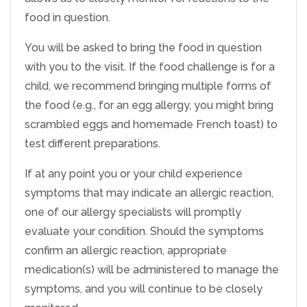
food in question.
You will be asked to bring the food in question
with you to the visit. If the food challenge is for a
child, we recommend bringing multiple forms of
the food (e.g., for an egg allergy, you might bring
scrambled eggs and homemade French toast) to
test different preparations.
If at any point you or your child experience
symptoms that may indicate an allergic reaction,
one of our allergy specialists will promptly
evaluate your condition. Should the symptoms
confirm an allergic reaction, appropriate
medication(s) will be administered to manage the
symptoms, and you will continue to be closely