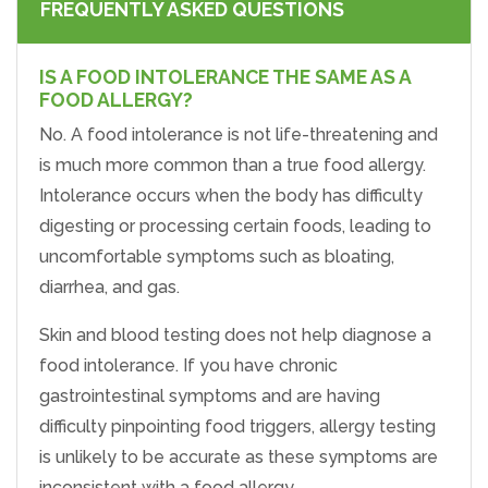
FREQUENTLY ASKED QUESTIONS
IS A FOOD INTOLERANCE THE SAME AS A
FOOD ALLERGY?
No. A food intolerance is not life-threatening and
is much more common than a true food allergy.
Intolerance occurs when the body has difficulty
digesting or processing certain foods, leading to
uncomfortable symptoms such as bloating,
diarrhea, and gas.
Skin and blood testing does not help diagnose a
food intolerance. If you have chronic
gastrointestinal symptoms and are having
difficulty pinpointing food triggers, allergy testing
is unlikely to be accurate as these symptoms are
inconsistent with a food allergy.