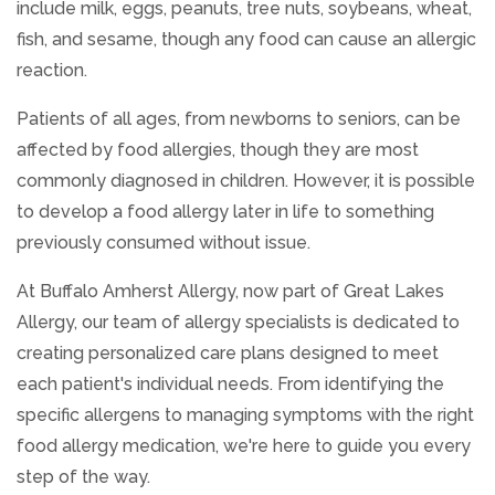
include milk, eggs, peanuts, tree nuts, soybeans, wheat,
fish, and sesame, though any food can cause an allergic
reaction.
Patients of all ages, from newborns to seniors, can be
affected by food allergies, though they are most
commonly diagnosed in children. However, it is possible
to develop a food allergy later in life to something
previously consumed without issue.
At Buffalo Amherst Allergy, now part of Great Lakes
Allergy, our team of allergy specialists is dedicated to
creating personalized care plans designed to meet
each patient's individual needs. From identifying the
specific allergens to managing symptoms with the right
food allergy medication, we're here to guide you every
step of the way.