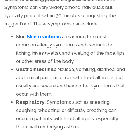
Symptoms can vary widely among individuals but
typically present within 30 minutes of ingesting the
trigger food. These symptoms can include:
Skin:
Skin reactions
are among the most
common allergy symptoms and can include
itching, hives (welts), and swelling of the face, lips,
or other areas of the body.
Gastrointestinal:
Nausea, vomiting, diarrhea, and
abdominal pain can occur with food allergies, but
usually are severe and have other symptoms that
occur with them.
Respiratory:
Symptoms such as sneezing,
coughing, wheezing, or difficulty breathing can
occur in patients with food allergies, especially
those with underlying asthma.