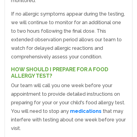
monitored.
If no allergic symptoms appear during the testing,
we will continue to monitor for an additional one
to two hours following the final dose. This
extended observation period allows our team to
watch for delayed allergic reactions and
comprehensively assess your condition.
HOW SHOULD I PREPARE FOR A FOOD
ALLERGY TEST?
Our team will call you one week before your
appointment to provide detailed instructions on
preparing for your or your child's food allergy test.
You will need to stop any
medications
that may
interfere with testing about one week before your
visit.