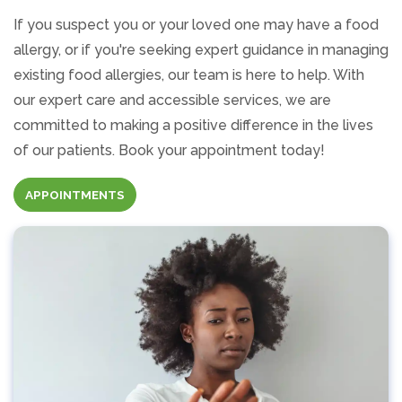
If you suspect you or your loved one may have a food
allergy, or if you're seeking expert guidance in managing
existing food allergies, our team is here to help. With
our expert care and accessible services, we are
committed to making a positive difference in the lives
of our patients. Book your appointment today!
APPOINTMENTS