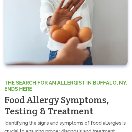
THE SEARCH FOR AN ALLERGIST IN BUFFALO, NY,
ENDS HERE
Food Allergy Symptoms,
Testing & Treatment
Identifying the signs and symptoms of food allergies is
crucial to ensuring proper diagnosis and treatment.