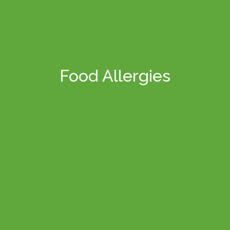
Food Allergies