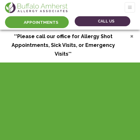
CALL US
APPOINTMENTS
×
**Please call our office for Allergy Shot
Appointments, Sick Visits, or Emergency
Visits**