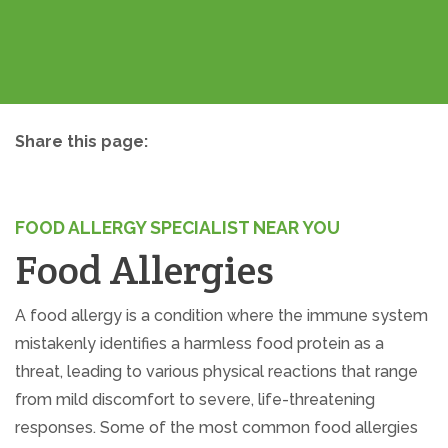
Share this page:
facebook (opens in new tab)
X (opens in new tab)
linkedin (opens in new tab)
FOOD ALLERGY SPECIALIST NEAR YOU
Food Allergies
A food allergy is a condition where the immune system
mistakenly identifies a harmless food protein as a
threat, leading to various physical reactions that range
from mild discomfort to severe, life-threatening
responses. Some of the most common food allergies