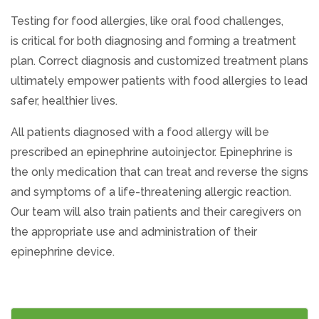
Testing for food allergies, like oral food challenges,
is critical for both diagnosing and forming a treatment
plan. Correct diagnosis and customized treatment plans
ultimately empower patients with food allergies to lead
safer, healthier lives.
All patients diagnosed with a food allergy will be
prescribed an epinephrine autoinjector. Epinephrine is
the only medication that can treat and reverse the signs
and symptoms of a life-threatening allergic reaction.
Our team will also train patients and their caregivers on
the appropriate use and administration of their
epinephrine device.