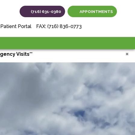
(716) 631-0380
APPOINTMENTS
(opens in new tab
(opens in ne
(opens i
Patient Portal
FAX: (716) 836-0773
×
gency Visits**