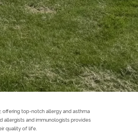
gy, offering top-notch allergy and asthma
ed allergists and immunologists provides
 quality of life.