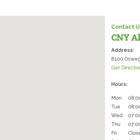
Contact U
CNY Al
Office Locat
Address:
8100 Oswego
Get Directio
Hours:
Mon
08:0
Tue
08:0
Wed
07:0
Thu
07:0
Fri
Clos