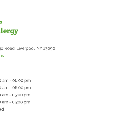
s
lergy
ion
 Road, Liverpool, NY 13090
(opens in new tab)
ns
0 am - 06:00 pm
0 am - 06:00 pm
0 am - 05:00 pm
0 am - 05:00 pm
ed