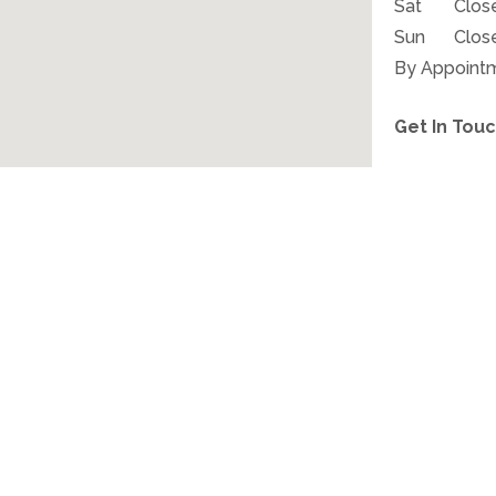
Sat
Clos
Sun
Clos
By Appoint
Get In Touc
CALL: (315)
YOUR JOURNEY TO RELIEF STARTS HERE.
the Easier. Live Better. Allergy-
APPOINTMENTS