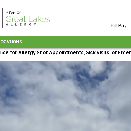
Bill Pay
LOCATIONS
ffice for Allergy Shot Appointments, Sick Visits, or Emer