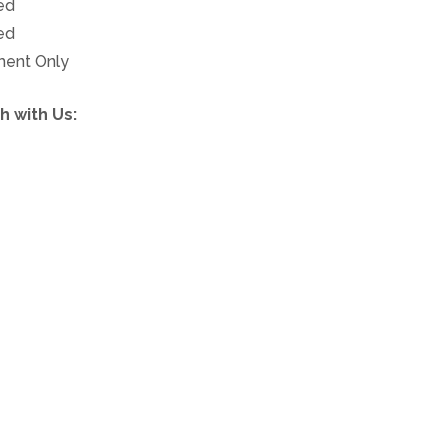
ed
ed
ment Only
h with Us:
 279-0380
Free.