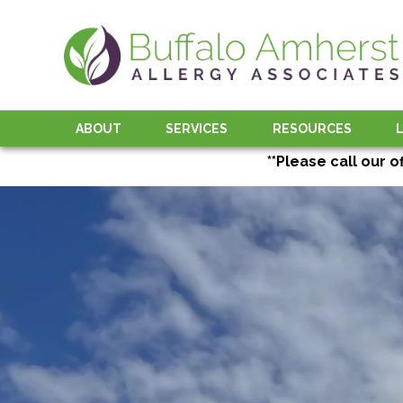
ABOUT
SERVICES
RESOURCES
**Please call our o