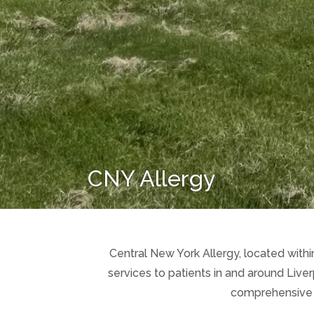
CNY Allergy
Central New York Allergy, located within
services to patients in and around Live
comprehensive ca