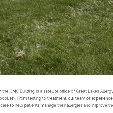
 the CMC Building, is a satellite office of Great Lakes Aller
rpool, NY. From testing to treatment, our team of experienc
re to help patients manage their allergies and improve their