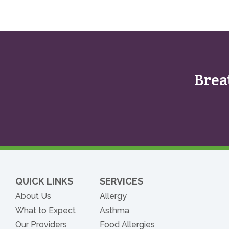
Brea
QUICK LINKS
SERVICES
About Us
Allergy
What to Expect
Asthma
Our Providers
Food Allergies