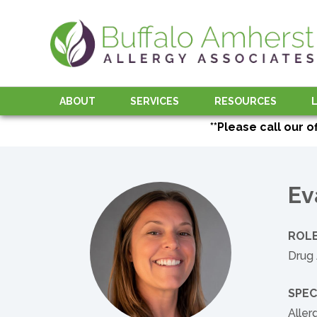
ABOUT
SERVICES
RESOURCES
**Please call our o
Ev
ROLE
Drug 
SPEC
Alle