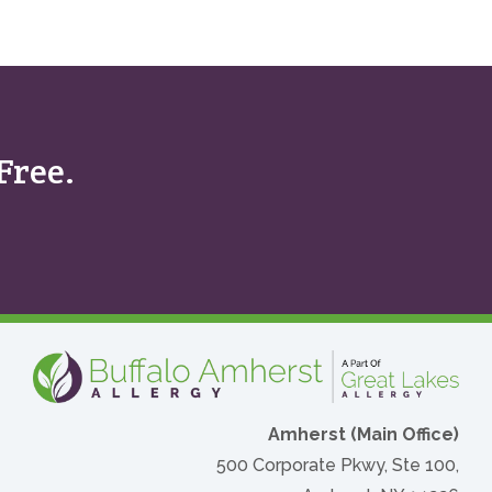
Free.
Amherst (Main Office)
500 Corporate Pkwy, Ste 100,