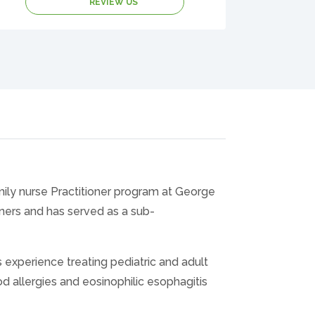
REVIEW US
mily nurse Practitioner program at George
ners and has served as a sub-
experience treating pediatric and adult
ood allergies and eosinophilic esophagitis