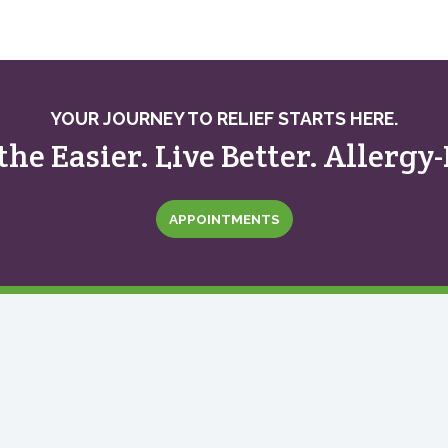
YOUR JOURNEY TO RELIEF STARTS HERE.
the Easier. Live Better. Allergy-
APPOINTMENTS