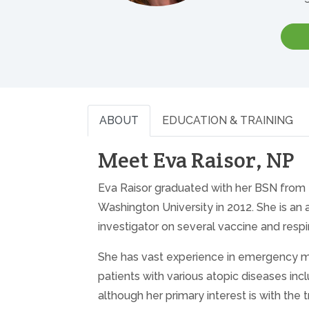
ABOUT
EDUCATION & TRAINING
Meet Eva Raisor, NP
Eva Raisor graduated with her BSN from U
Washington University in 2012. She is a
investigator on several vaccine and respira
She has vast experience in emergency med
patients with various atopic diseases incl
although her primary interest is with th