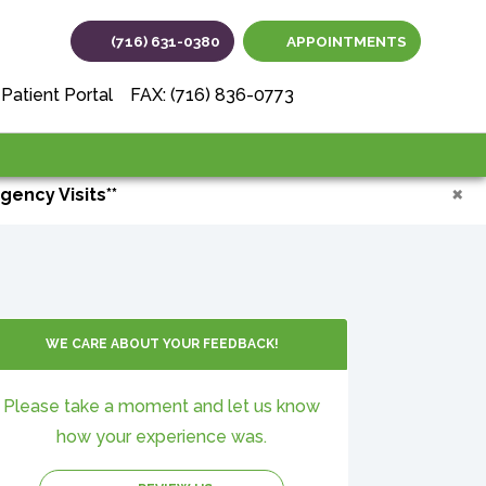
(716) 631-0380
APPOINTMENTS
(opens in new tab
(opens in ne
(opens i
Patient Portal
FAX: (716) 836-0773
×
gency Visits**
WE CARE ABOUT YOUR FEEDBACK!
Please take a moment and let us know
how your experience was.