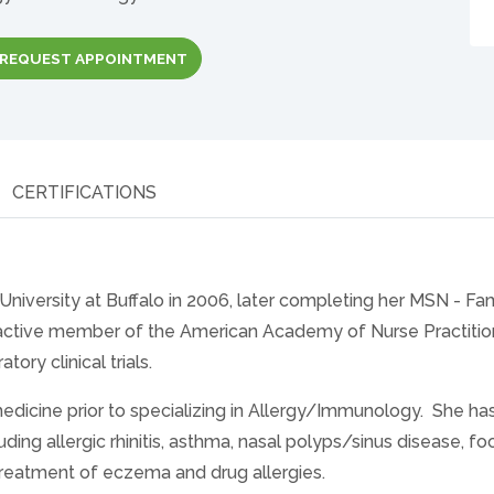
REQUEST APPOINTMENT
CERTIFICATIONS
niversity at Buffalo in 2006, later completing her MSN - Fa
n active member of the American Academy of Nurse Practitio
tory clinical trials.
icine prior to specializing in Allergy/Immunology. She has 
uding allergic rhinitis, asthma, nasal polyps/sinus disease, f
e treatment of eczema and drug allergies.