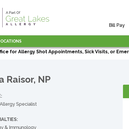
Bill Pay
LOCATIONS
ffice for Allergy Shot Appointments, Sick Visits, or Emer
a Raisor, NP
:
Allergy Specialist
IALTIES:
rgy & Immunology