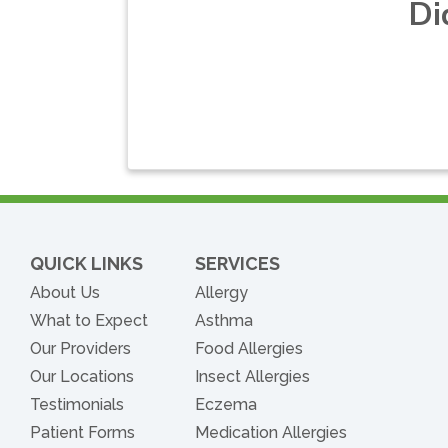
Di
QUICK LINKS
SERVICES
About Us
Allergy
What to Expect
Asthma
Our Providers
Food Allergies
Our Locations
Insect Allergies
Testimonials
Eczema
Patient Forms
Medication Allergies