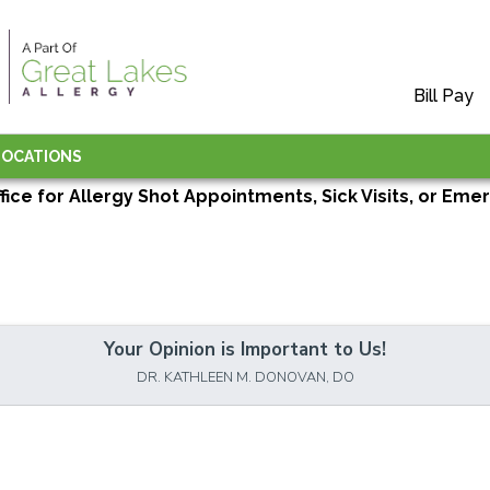
Bill Pay
LOCATIONS
ffice for Allergy Shot Appointments, Sick Visits, or Emer
Your Opinion is Important to Us!
DR. KATHLEEN M. DONOVAN, DO