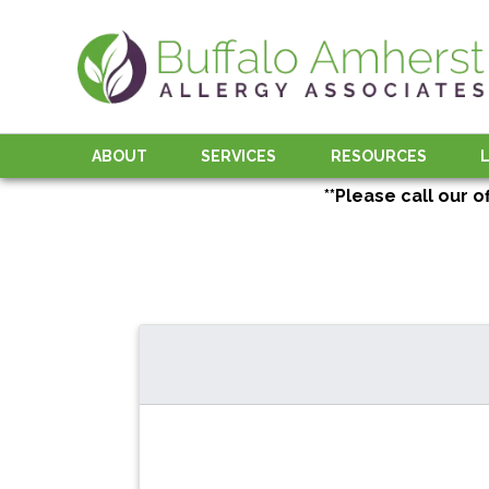
ABOUT
SERVICES
RESOURCES
**Please call our o