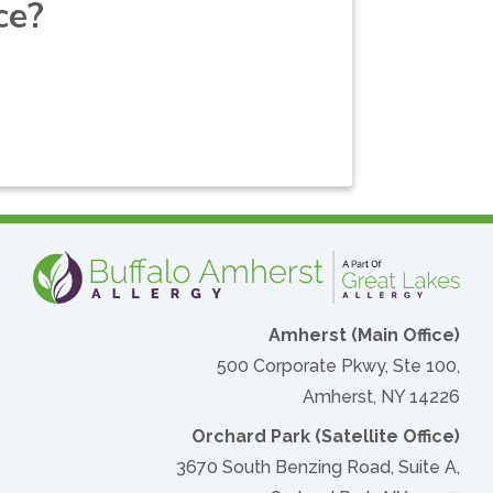
ce?
Amherst (Main Office)
500 Corporate Pkwy, Ste 100,
Amherst, NY 14226
Orchard Park (Satellite Office)
3670 South Benzing Road, Suite A,