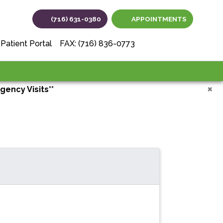
(716) 631-0380
APPOINTMENTS
(opens in new tab
(opens in ne
(opens i
Patient Portal
FAX: (716) 836-0773
×
gency Visits**