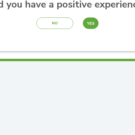
d you have a positive experien
YES
NO