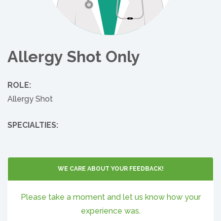
Allergy Shot Only
ROLE:
Allergy Shot
SPECIALTIES:
WE CARE ABOUT YOUR FEEDBACK!
Please take a moment and let us know how your
experience was.