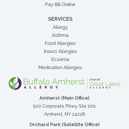
(opens in new tab)
Pay Bill Online
SERVICES
Allergy
Asthma
Food Allergies
Insect Allergies
Eczema
Medication Allergies
Amherst (Main Office)
500 Corporate Pkwy, Ste 100,
Amherst, NY 14226
Orchard Park (Satellite Office)