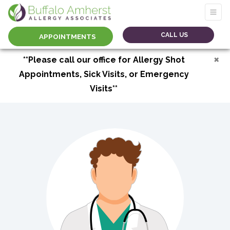
CALL US
APPOINTMENTS
×
**Please call our office for Allergy Shot
Appointments, Sick Visits, or Emergency
Visits**