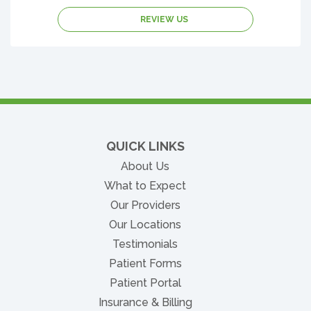
REVIEW US
QUICK LINKS
About Us
What to Expect
Our Providers
Our Locations
Testimonials
Patient Forms
(opens in new tab)
Patient Portal
Insurance & Billing